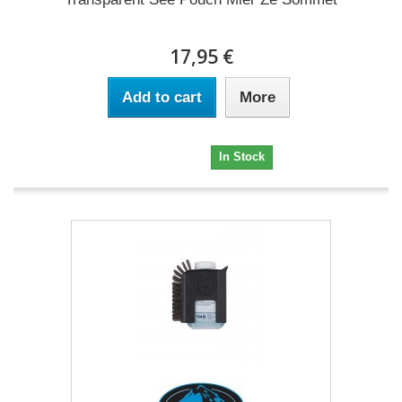
17,95 €
Add to cart
More
17,95 €
In Stock