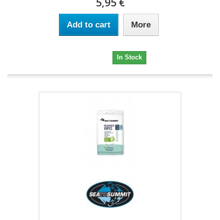
5,95 €
Add to cart
More
5,95 €
In Stock