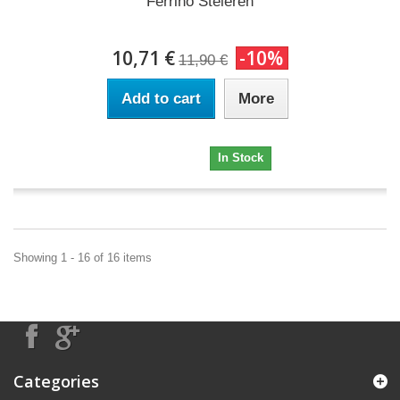
Ferrino Steieren
10,71 €
-10%
11,90 €
Add to cart
More
10,71 €
In Stock
Showing 1 - 16 of 16 items
Categories