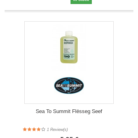
Sea To Summit Flësseg Seef
1 Review(s)