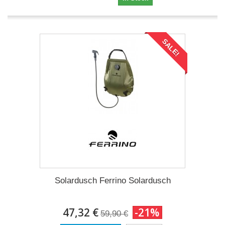
SALE!
Solardusch Ferrino Solardusch
47,32 €
-21%
59,90 €