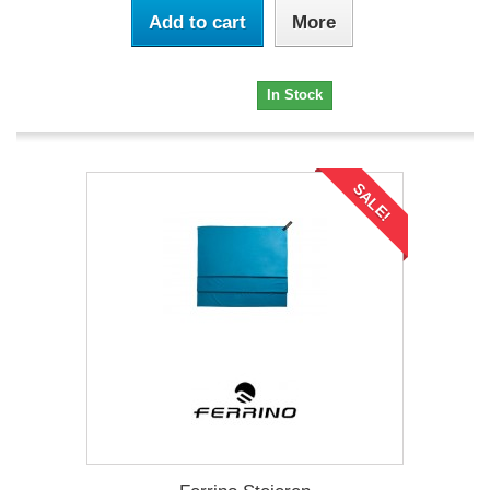
Add to cart
More
47,32 €
In Stock
SALE!