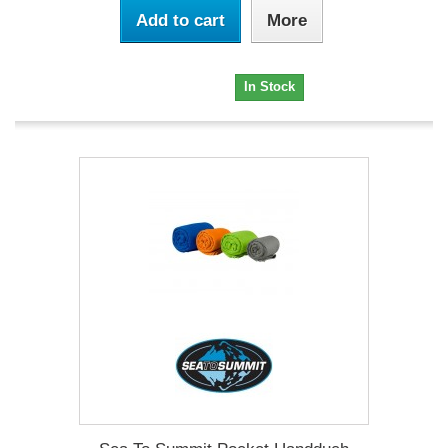
Add to cart
More
12,95 €
In Stock