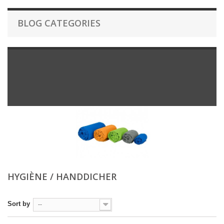
BLOG CATEGORIES
HYGIÈNE / HANDDICHER
Sort by
--