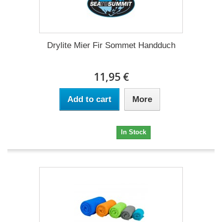
Drylite Mier Fir Sommet Handduch
11,95 €
Add to cart
More
11,95 €
In Stock