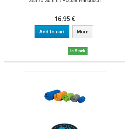
Sea To Summit Pocket Handduch
16,95 €
Add to cart
More
16,95 €
In Stock