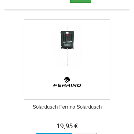
Solardusch Ferrino Solardusch
19,95 €