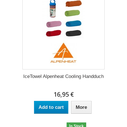
IceTowel Alpenheat Cooling Handduch
16,95 €
Add to cart
More
16,95 €
In Stock