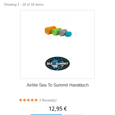
Showing 1 - 16 of 16 items
Airlite Sea To Summit Handduch
3 Review(s)
12,95 €