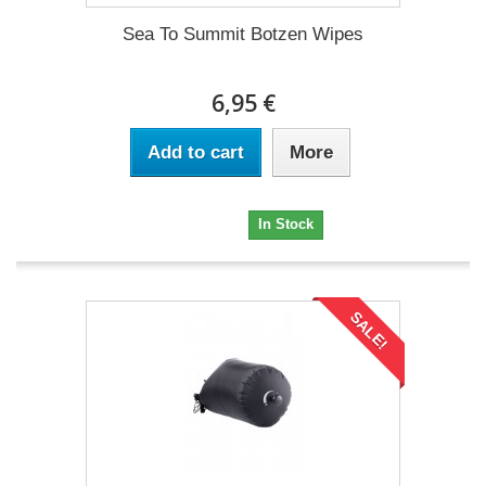
Sea To Summit Botzen Wipes
6,95 €
Add to cart
More
6,95 €
In Stock
SALE!