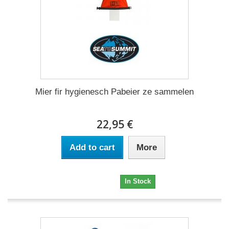
Mier fir hygienesch Pabeier ze sammelen
22,95 €
Add to cart
More
22,95 €
In Stock