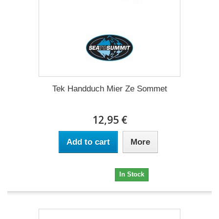
Tek Handduch Mier Ze Sommet
12,95 €
Add to cart
More
12,95 €
In Stock