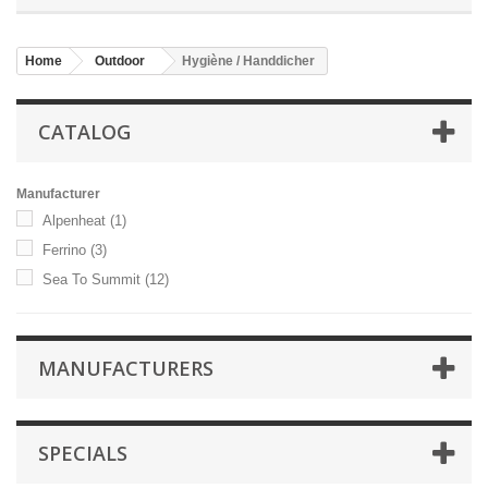
Home
Outdoor
Hygiène / Handdicher
CATALOG
Manufacturer
Alpenheat
(1)
Ferrino
(3)
Sea To Summit
(12)
MANUFACTURERS
SPECIALS