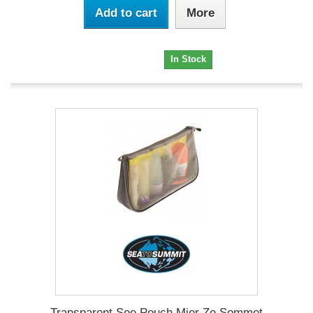
Add to cart
More
19,95 €
In Stock
Transparent See Pouch Mier Ze Sommet