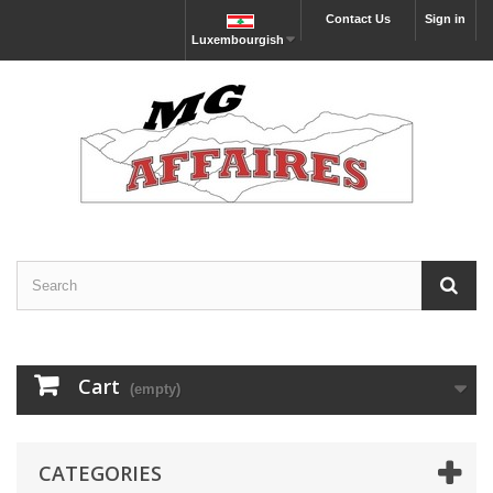
Contact Us
Sign in
Luxembourgish
Cart
(empty)
CATEGORIES