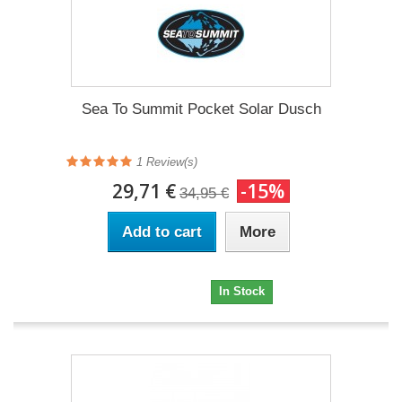
Sea To Summit Pocket Solar Dusch
1 Review(s)
29,71 €
-15%
34,95 €
Add to cart
More
29,71 €
In Stock