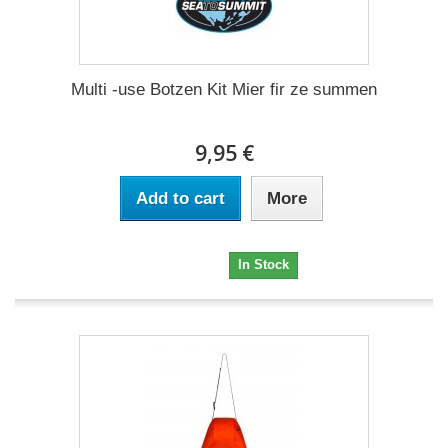
Multi -use Botzen Kit Mier fir ze summen
9,95 €
Add to cart
More
9,95 €
In Stock