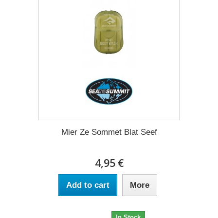
Mier Ze Sommet Blat Seef
4,95 €
Add to cart
More
4,95 €
In Stock