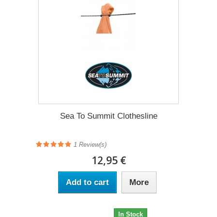
Sea To Summit Clothesline
1 Review(s)
12,95 €
Add to cart
More
12,95 €
In Stock